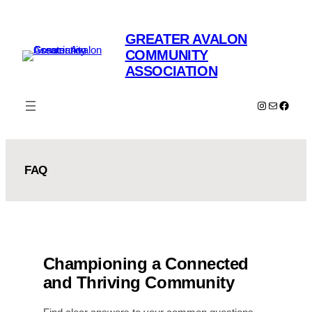
Skip
to
GREATER AVALON
content
COMMUNITY
ASSOCIATION
Instagram
Mail
Faceb
FAQ
Championing a Connected
and Thriving Community