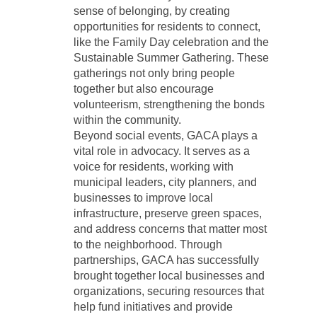
sense of belonging, by creating
opportunities for residents to connect,
like the Family Day celebration and the
Sustainable Summer Gathering. These
gatherings not only bring people
together but also encourage
volunteerism, strengthening the bonds
within the community.
Beyond social events, GACA plays a
vital role in advocacy. It serves as a
voice for residents, working with
municipal leaders, city planners, and
businesses to improve local
infrastructure, preserve green spaces,
and address concerns that matter most
to the neighborhood. Through
partnerships, GACA has successfully
brought together local businesses and
organizations, securing resources that
help fund initiatives and provide