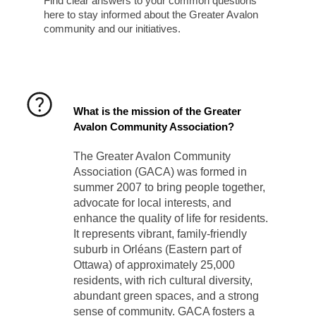
Find clear answers to your common questions
here to stay informed about the Greater Avalon
community and our initiatives.
What is the mission of the Greater
Avalon Community Association?
The Greater Avalon Community
Association (GACA) was formed in
summer 2007 to bring people together,
advocate for local interests, and
enhance the quality of life for residents.
It represents vibrant, family-friendly
suburb in Orléans (Eastern part of
Ottawa) of approximately 25,000
residents, with rich cultural diversity,
abundant green spaces, and a strong
sense of community. GACA fosters a