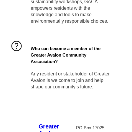
sustainability workshops, GACA
empowers residents with the
knowledge and tools to make
environmentally responsible choices.
Who can become a member of the
Greater Avalon Community
Association?
Any resident or stakeholder of Greater
Avalon is welcome to join and help
shape our community’s future.
Greater
PO Box 17025,