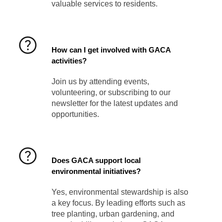
valuable services to residents.
How can I get involved with GACA
activities?
Join us by attending events,
volunteering, or subscribing to our
newsletter for the latest updates and
opportunities.
Does GACA support local
environmental initiatives?
Yes, environmental stewardship is also
a key focus. By leading efforts such as
tree planting, urban gardening, and