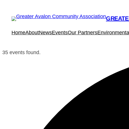
GREATE
Home
About
News
Events
Our Partners
Environmental
35 events found.