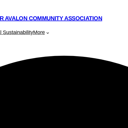
R AVALON COMMUNITY ASSOCIATION
 Sustainability
More