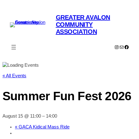
GREATER AVALON
COMMUNITY
ASSOCIATION
Instagram
Mail
Faceb
« All Events
Summer Fun Fest 2026
August 15 @ 11:00
–
14:00
«
GACA Kidical Mass Ride