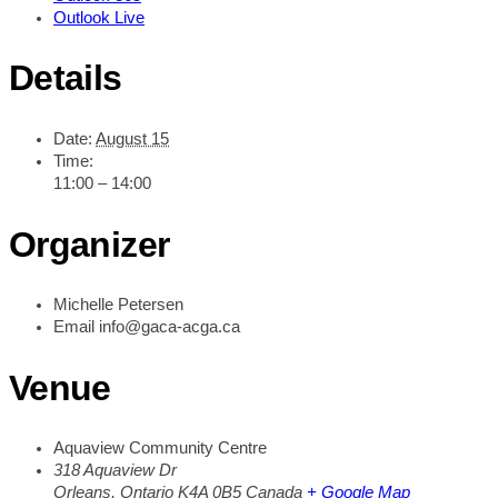
Outlook Live
Details
Date:
August 15
Time:
11:00 – 14:00
Organizer
Michelle Petersen
Email
info@gaca-acga.ca
Venue
Aquaview Community Centre
318 Aquaview Dr
Orleans
,
Ontario
K4A 0B5
Canada
+ Google Map