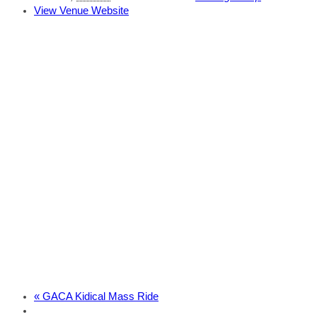
View Venue Website
«
GACA Kidical Mass Ride