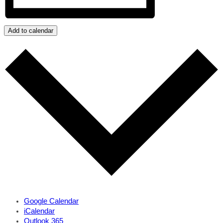
Add to calendar
Google Calendar
iCalendar
Outlook 365