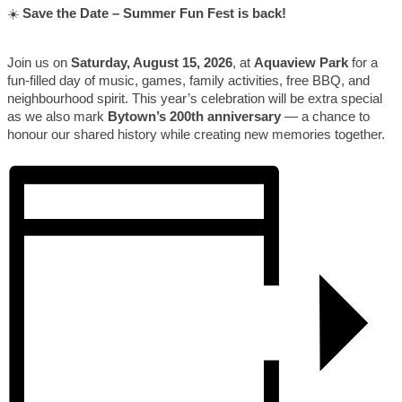
☀️
Save the Date – Summer Fun Fest is back!
Join us on
Saturday, August 15, 2026
, at
Aquaview Park
for a
fun-filled day of music, games, family activities, free BBQ, and
neighbourhood spirit. This year’s celebration will be extra special
as we also mark
Bytown’s 200th anniversary
— a chance to
honour our shared history while creating new memories together.