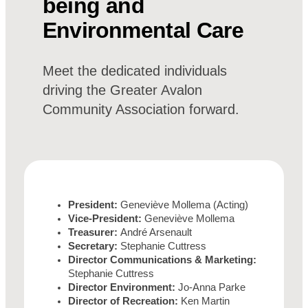
being and
Environmental Care
Meet the dedicated individuals
driving the Greater Avalon
Community Association forward.
President:
Geneviève Mollema (Acting)
Vice-President:
Geneviève Mollema
Treasurer:
André Arsenault
Secretary:
Stephanie Cuttress
Director Communications & Marketing:
Stephanie Cuttress
Director Environment:
Jo-Anna Parke
Director of Recreation:
Ken Martin