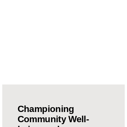
Championing
Community Well-