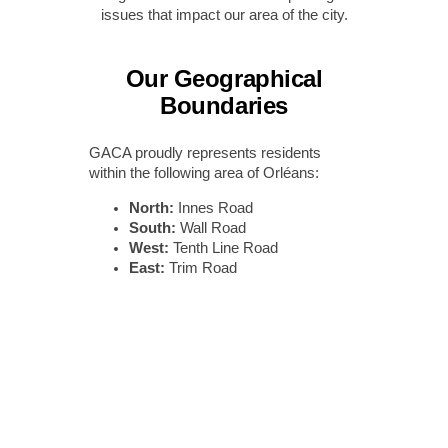
issues that impact our area of the city.
Our Geographical
Boundaries
GACA proudly represents residents
within the following area of Orléans:
North:
Innes Road
South:
Wall Road
West:
Tenth Line Road
East:
Trim Road