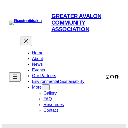
Skip
to
GREATER AVALON
content
COMMUNITY
ASSOCIATION
Home
About
News
Events
Our Partners
Instagram
Mail
Faceb
Environmental Sustainability
More
Gallery
FAQ
Resources
Contact