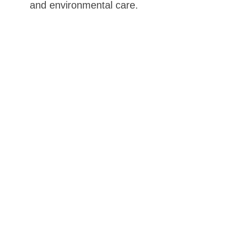
and environmental care.