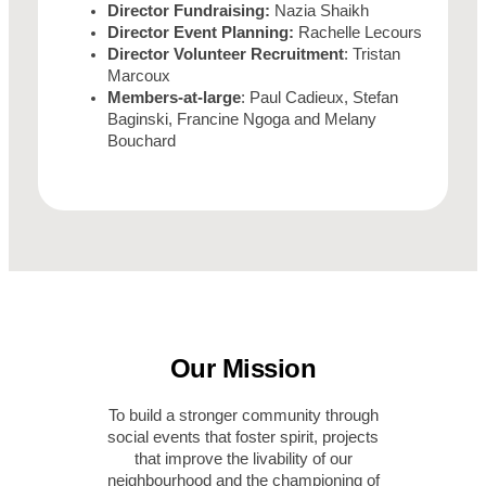
Director Fundraising:
Nazia Shaikh
Director Event Planning:
Rachelle Lecours
Director Volunteer Recruitment
: Tristan
Marcoux
Members-at-large
: Paul Cadieux, Stefan
Baginski, Francine Ngoga and Melany
Bouchard
Our Mission
To build a stronger community through
social events that foster spirit, projects
that improve the livability of our
neighbourhood and the championing of