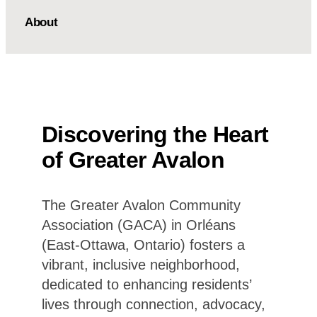
About
Discovering the Heart
of Greater Avalon
The Greater Avalon Community
Association (GACA) in Orléans
(East-Ottawa, Ontario) fosters a
vibrant, inclusive neighborhood,
dedicated to enhancing residents’
lives through connection, advocacy,