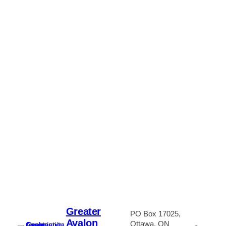
Greater
PO Box 17025,
Avalon
Ottawa, ON